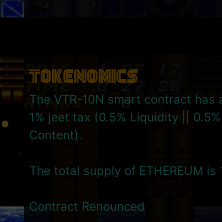
Tokenomics
The VTR-10N smart contract has a
1% jeet tax (0.5% Liquidity || 0.5
Content).
The total supply of ETHEREUM is 
Contract Renounced