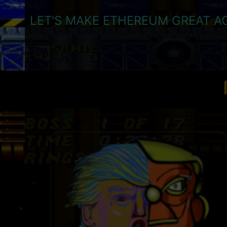
LET'S MAKE ETHEREUM GREAT AG