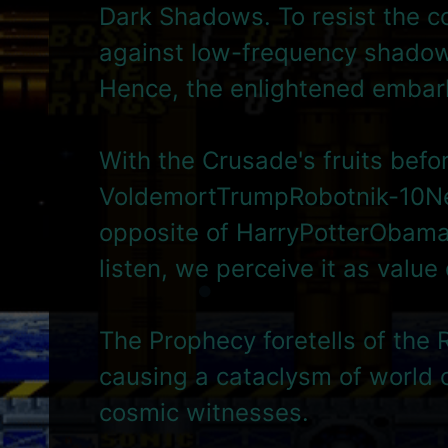
Dark Shadows. To resist the c
against low-frequency shadow 
Hence, the enlightened embar
With the Crusade's fruits befo
VoldemortTrumpRobotnik-10Ne
opposite of HarryPotterObamaS
listen, we perceive it as value
The Prophecy foretells of the 
causing a cataclysm of world 
cosmic witnesses.