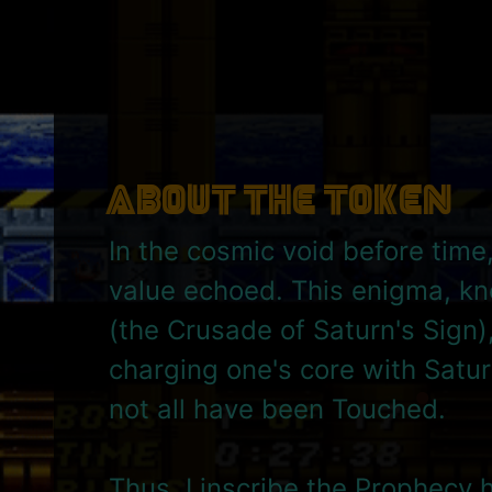
About the Token
In the cosmic void before time
value echoed. This enigma, k
(the Crusade of Saturn's Sign)
charging one's core with Satur
not all have been Touched.
Thus, I inscribe the Prophecy 