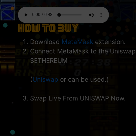
How to Buy
Download
MetaMask
extension.
Connect MetaMask to the Uniswap
$ETHEREUM
(
Uniswap
or can be used.)
Swap Live From UNISWAP Now.