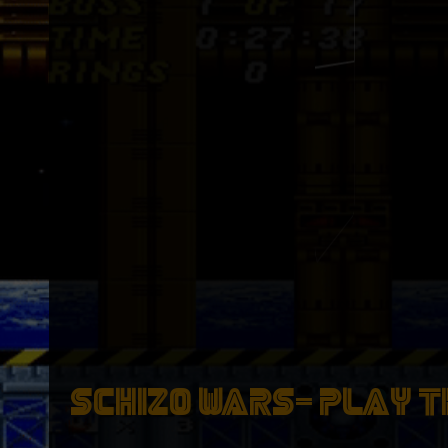
Wizardly Ingredients
[Buy On OpenSea _>]
Wizardly I
[Buy On O
SCHIZO WARS- PLAY T