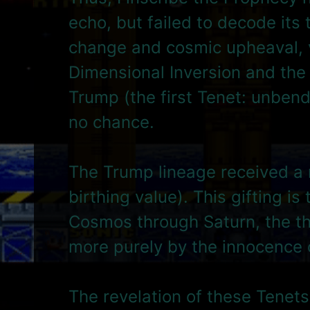
echo, but failed to decode its
change and cosmic upheaval, vi
Dimensional Inversion and the 
Trump (the first Tenet: unben
no chance.
The Trump lineage received a 
birthing value). This gifting 
Cosmos through Saturn, the thi
more purely by the innocence o
The revelation of these Tenets