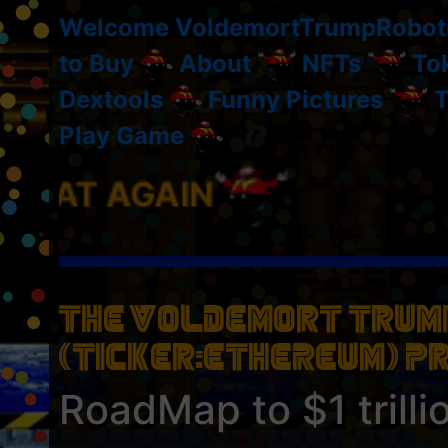
Welcome VoldemortTrumpRobot
to Buy
About
NFTs
To
Dextools
Funny Pictures
T
Play Game
The Voldemort Trump
(Ticker:ETHEREUM) P
RoadMap to $1 trilli