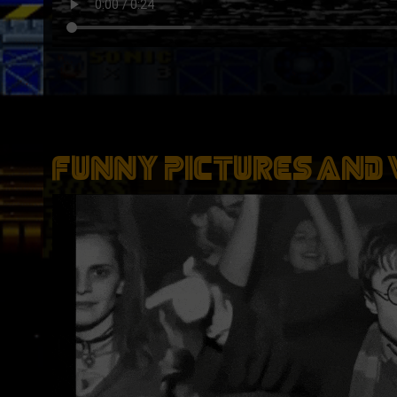
Funny Pictures And 